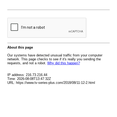
About this page
Our systems have detected unusual traffic from your computer
network. This page checks to see if it's really you sending the
requests, and not a robot.
Why did this happen?
IP address: 216.73.216.44
Time: 2026-08-08T13:47:32Z
URL: https://www.tv-series-plus.com/2018/08/11-12-2.html